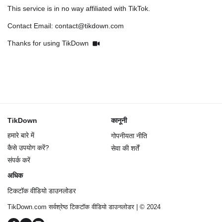
This service is in no way affiliated with TikTok.
Contact Email: contact@tikdown.com
Thanks for using TikDown
TikDown
कानूनी
हमारे बारे में
गोपनीयता नीति
कैसे उपयोग करें?
सेवा की शर्तें
संपर्क करें
अधिक
टिकटॉक वीडियो डाउनलोडर
TikDown.com सर्वश्रेष्ठ टिकटॉक वीडियो डाउनलोडर | © 2024