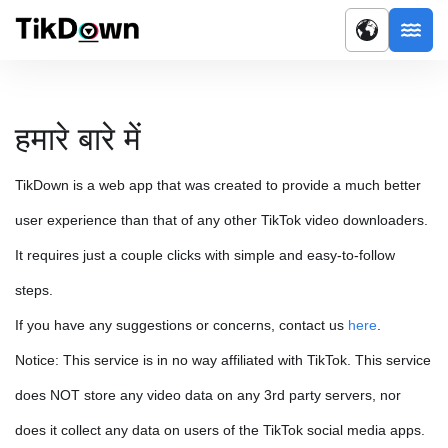
हमारे बारे में
TikDown is a web app that was created to provide a much better
user experience than that of any other TikTok video downloaders.
It requires just a couple clicks with simple and easy-to-follow
steps.
If you have any suggestions or concerns, contact us
here
.
Notice: This service is in no way affiliated with TikTok. This service
does NOT store any video data on any 3rd party servers, nor
does it collect any data on users of the TikTok social media apps.